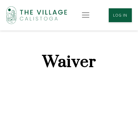
LOG IN
Waiver