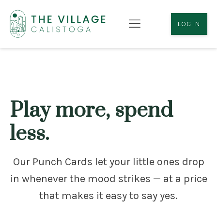
LOG IN
Play more, spend
less.
Our Punch Cards let your little ones drop
in whenever the mood strikes — at a price
that makes it easy to say yes.