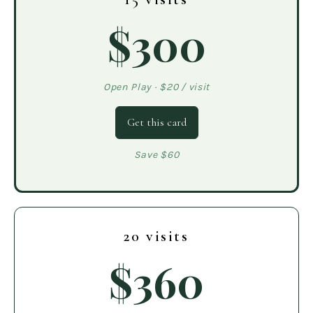
$300
Open Play · $20 / visit
Get this card
Save $60
20 visits
$360