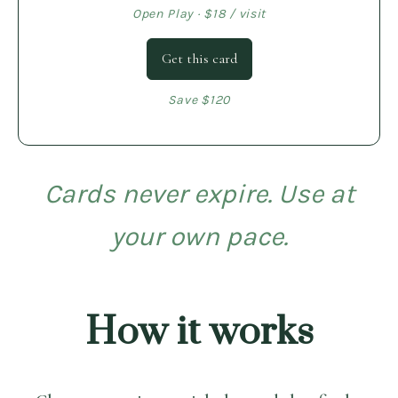
Open Play · $18 / visit
Get this card
Save $120
Cards never expire. Use at
your own pace.
How it works