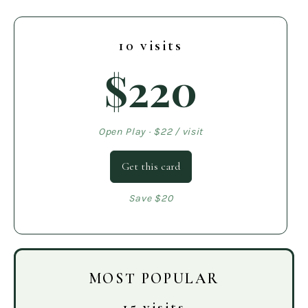
10 visits
$220
Open Play · $22 / visit
Get this card
Save $20
MOST POPULAR
15 visits