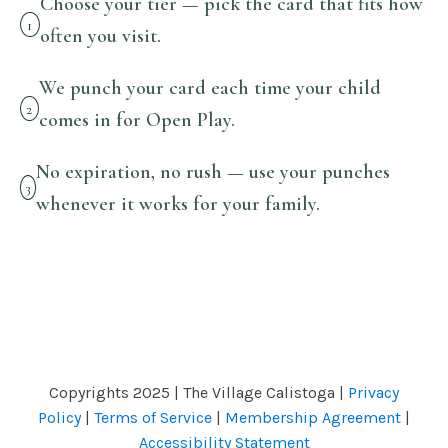
Choose your tier — pick the card that fits how
1
often you visit.
We punch your card each time your child
2
comes in for Open Play.
No expiration, no rush — use your punches
3
whenever it works for your family.
Copyrights 2025 | The Village Calistoga |
Privacy
Policy
|
Terms of Service
|
Membership Agreement
|
Accessibility Statement