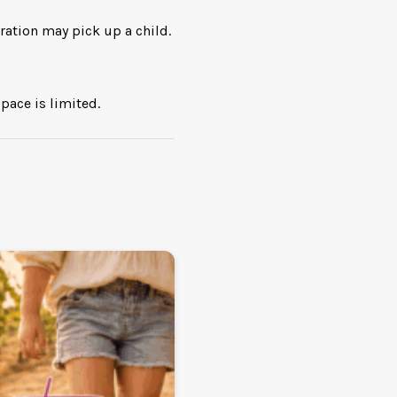
ration may pick up a child.
pace is limited.