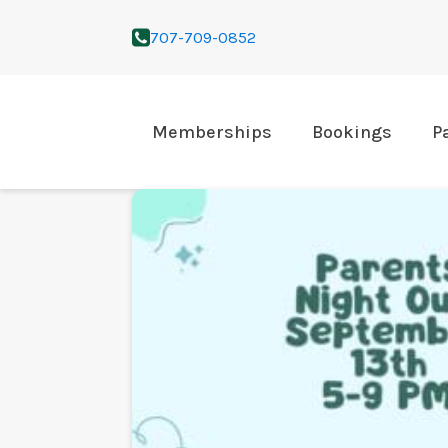
707-709-0852
Memberships
Bookings
P