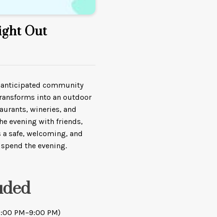
ight Out
st anticipated community
ransforms into an outdoor
taurants, wineries, and
he evening with friends,
rs a safe, welcoming, and
 spend the evening.
uded
(5:00 PM–9:00 PM)