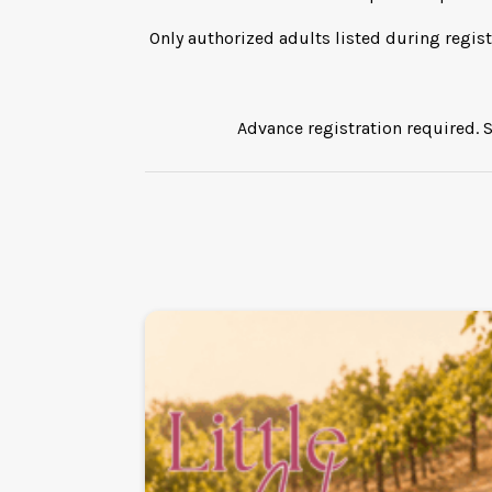
Only authorized adults listed during regist
Advance registration required. S