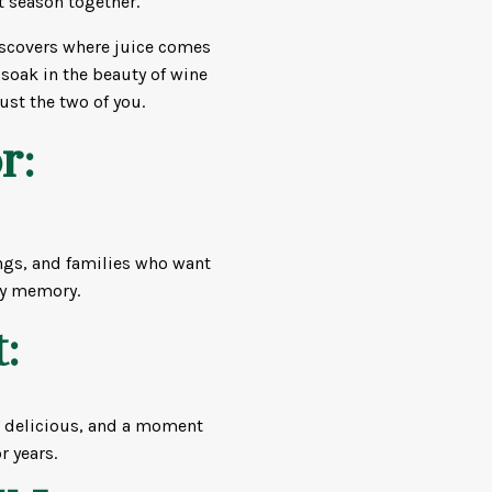
t season together.
iscovers where juice comes
 soak in the beauty of wine
ust the two of you.
r:
tings, and families who want
ey memory.
:
g delicious, and a moment
r years.