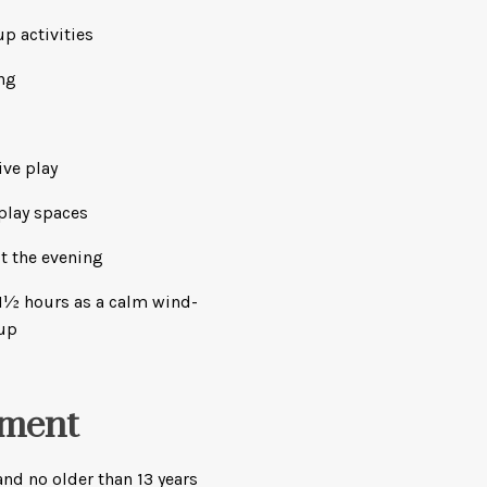
p activities
ng
ive play
play spaces
t the evening
l 1½ hours as a calm wind-
-up
ement
nd no older than 13 years