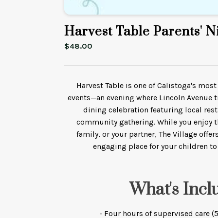
Harvest Table Parents' N
$
48.00
Harvest Table is one of Calistoga's mo
events—an evening where Lincoln Avenue t
dining celebration featuring local res
community gathering. While you enjoy t
family, or your partner, The Village offe
engaging place for your children to
What's Incl
- Four hours of supervised care 