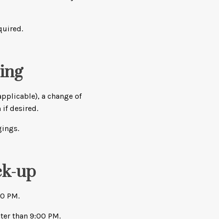
quired.
ing
applicable), a change of
 if desired.
gings.
ck-up
00 PM.
ter than 9:00 PM.