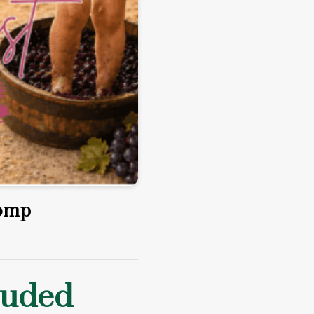
tomp
luded