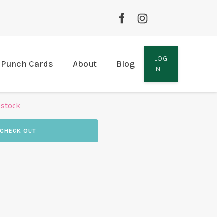
LOG
Punch Cards
About
Blog
IN
 stock
CHECK OUT