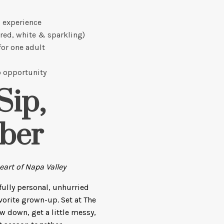
 experience
(red, white & sparkling)
for one adult
 opportunity
Sip,
ber
art of Napa Valley
 fully personal, unhurried
vorite grown-up. Set at The
ow down, get a little messy,