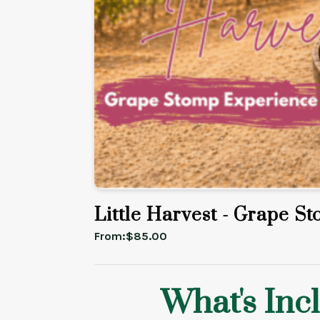
Little Harvest - Grape S
From:
$
85.00
What's Inc