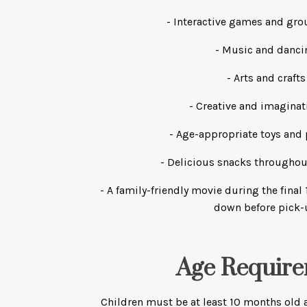
- Interactive games and grou
- Music and danci
- Arts and crafts
- Creative and imaginat
- Age-appropriate toys and 
- Delicious snacks throughou
- A family-friendly movie during the fina
down before pick
Age Requir
Children must be at least 10 months old a