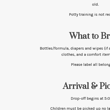
old.
Potty training is not re
What to Br
Bottles/formula, diapers and wipes (if 
clothes, and a comfort item
Please label all belon
Arrival & Pi
Drop-off begins at 5:
Children must be picked up no la