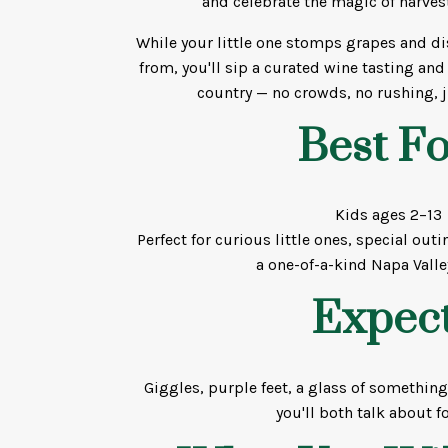
and celebrate the magic of harves
While your little one stomps grapes and d
from, you'll sip a curated wine tasting and
country — no crowds, no rushing, j
Best Fo
Kids ages 2–13
Perfect for curious little ones, special ou
a one-of-a-kind Napa Vall
Expect
Giggles, purple feet, a glass of somethin
you'll both talk about fo