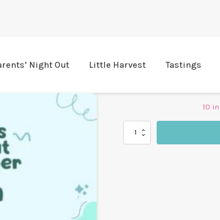
arents’ Night Out
Little Harvest
Tastings
10 in
Harvest
Table
Parents'
Night
Out
quantity