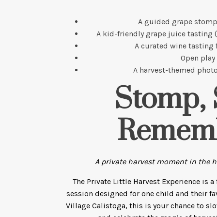
A guided grape stomp
A kid-friendly grape juice tasting 
A curated wine tasting 
Open play
A harvest-themed photo
Stomp, 
Remem
A private harvest moment in the he
The Private Little Harvest Experience is a
session designed for one child and their fa
Village Calistoga, this is your chance to sl