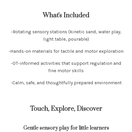
What's Included
-Rotating sensory stations (kinetic sand, water play,
light table, pourable)
-Hands-on materials for tactile and motor exploration
-OT-informed activities that support regulation and
fine motor skills
-Calm, safe, and thoughtfully prepared environment
Touch, Explore, Discover
Gentle sensory play for little learners