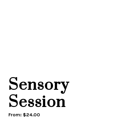
Sensory
Session
From:
$
24.00