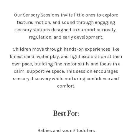
Our Sensory Sessions invite little ones to explore
texture, motion, and sound through engaging
sensory stations designed to support curiosity,
regulation, and early development.
Children move through hands-on experiences like
kinect sand, water play, and light exploration at their
own pace, building fine motor skills and focus in a
calm, supportive space. This session encourages
sensory discovery while nurturing confidence and
comfort.
Best For:
Babies and young toddlers