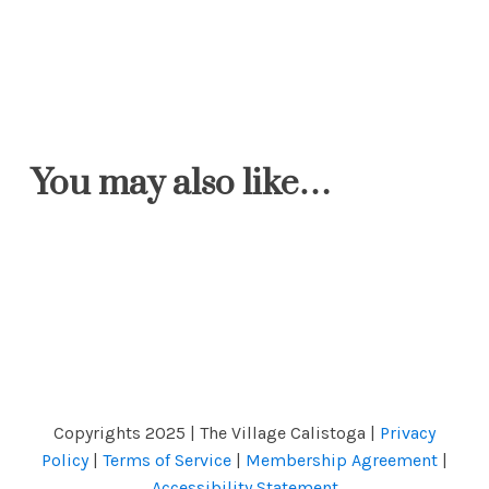
You may also like…
Copyrights 2025 | The Village Calistoga |
Privacy
Policy
|
Terms of Service
|
Membership Agreement
|
Accessibility Statement