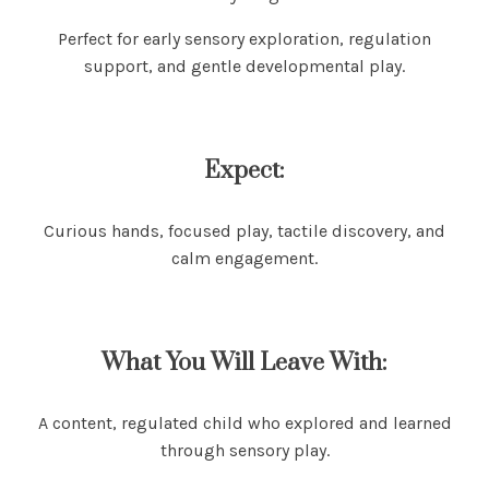
Perfect for early sensory exploration, regulation
support, and gentle developmental play.
Expect:
Curious hands, focused play, tactile discovery, and
calm engagement.
What You Will Leave With:
A content, regulated child who explored and learned
through sensory play.