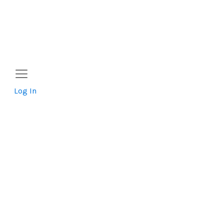
Log In