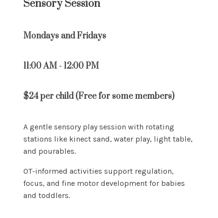
Sensory Session
Mondays and Fridays
11:00 AM - 12:00 PM
$24 per child (Free for some members)
A gentle sensory play session with rotating
stations like kinect sand, water play, light table,
and pourables.
OT-informed activities support regulation,
focus, and fine motor development for babies
and toddlers.