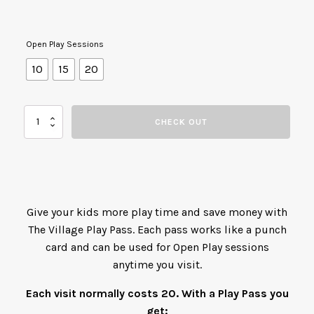
Open Play Sessions
10
15
20
The
CHECK OUT
Village
Play
Pass
quantity
Give your kids more play time and save money with
The Village Play Pass. Each pass works like a punch
card and can be used for Open Play sessions
anytime you visit.
Each visit normally costs 20. With a Play Pass you
get: