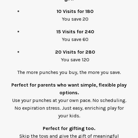
10 Visits for 180
You save 20
15 Visits for 240
You save 60
20 Visits for 280
You save 120
The more punches you buy, the more you save.
Perfect for parents who want simple, flexible play
options.
Use your punches at your own pace. No scheduling.
No expiration stress. Just easy, enriching play for
your kids.
Perfect for gifting too.
Skip the toys and give the gift of meaningful