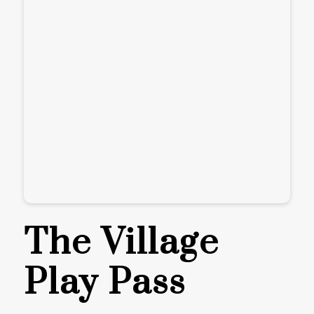
The Village
Play Pass