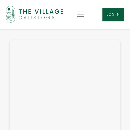
LOG IN