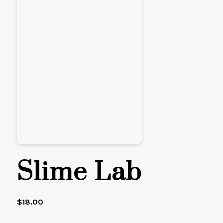
Slime Lab
$
18.00