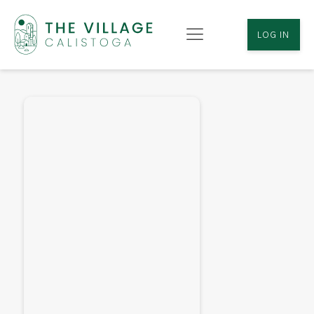
LOG IN