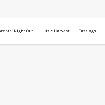
arents’ Night Out
Little Harvest
Tastings