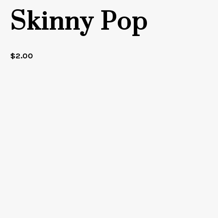
Skinny Pop
$
2.00