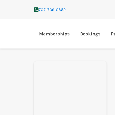
707-709-0852
Memberships
Bookings
P