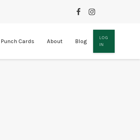
LOG
Punch Cards
About
Blog
IN