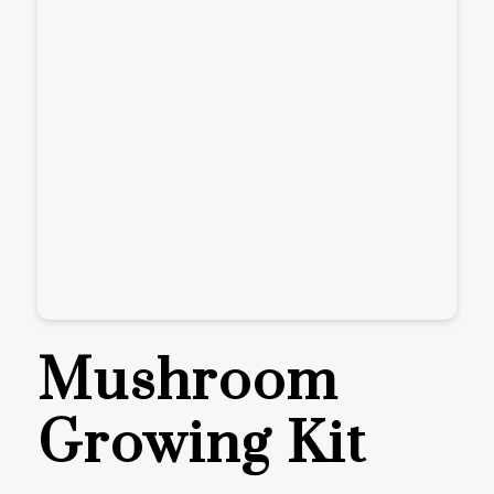
Mushroom
Growing Kit