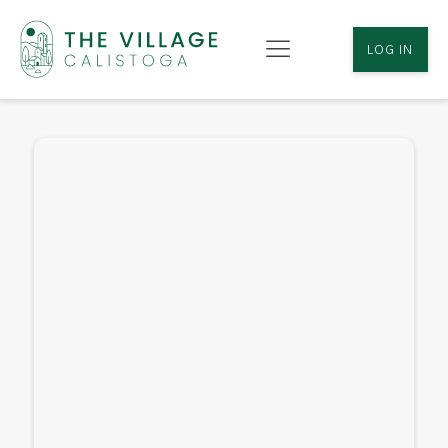
LOG IN