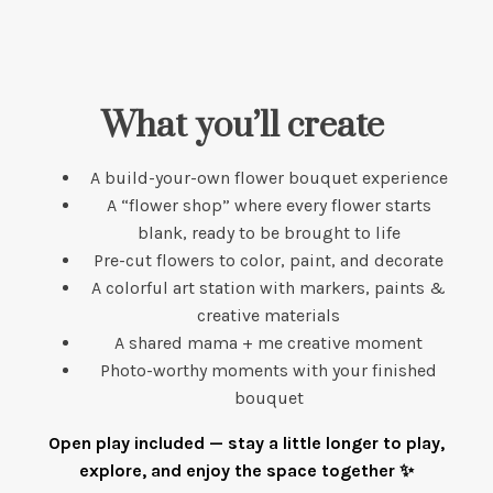
What you’ll create
A build-your-own flower bouquet experience
A “flower shop” where every flower starts
blank, ready to be brought to life
Pre-cut flowers to color, paint, and decorate
A colorful art station with markers, paints &
creative materials
A shared mama + me creative moment
Photo-worthy moments with your finished
bouquet
Open play included — stay a little longer to play,
explore, and enjoy the space together ✨