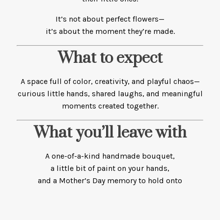
It’s not about perfect flowers—
it’s about the moment they’re made.
What to expect
A space full of color, creativity, and playful chaos—
curious little hands, shared laughs, and meaningful
moments created together.
What you’ll leave with
A one-of-a-kind handmade bouquet,
a little bit of paint on your hands,
and a Mother’s Day memory to hold onto