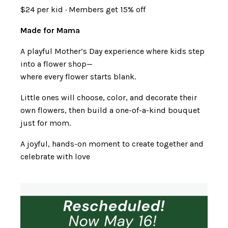
$24 per kid · Members get 15% off
Made for Mama
A playful Mother’s Day experience where kids step
into a flower shop—
where every flower starts blank.
Little ones will choose, color, and decorate their
own flowers, then build a one-of-a-kind bouquet
just for mom.
A joyful, hands-on moment to create together and
celebrate with love