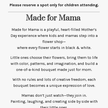
Please reserve a spot only for children attending.
Made for Mama
Made for Mama is a playful, heart-filled Mother’s
Day experience where kids and mamas step into a
flower shop—
where every flower starts in black & white.
Little ones choose their flowers, bring them to life
with color, patterns, and imagination, and build a
one-of-a-kind bouquet made just for mom.
With no rules and lots of creative freedom, each
bouquet becomes a unique expression of love.
Mamas don’t just watch—they join in.
Painting, laughing, and creating side by side with
their little ones.