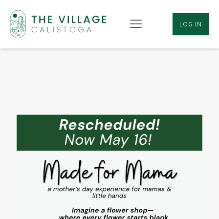
LOG IN