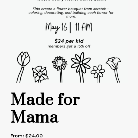
Made for
Mama
From:
$
24.00