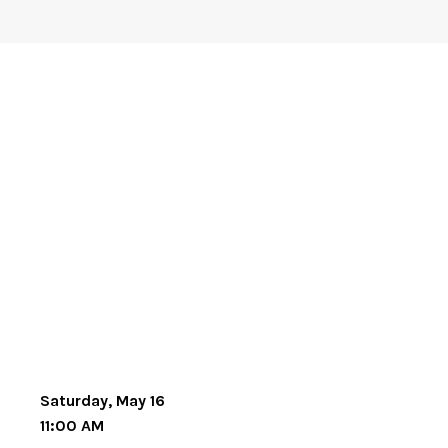
Saturday, May 16
11:00 AM