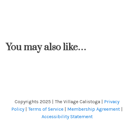
You may also like…
Copyrights 2025 | The Village Calistoga |
Privacy
Policy
|
Terms of Service
|
Membership Agreement
|
Accessibility Statement