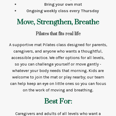
Bring your own mat
Ongoing weekly class every Thursday
Move, Strengthen, Breathe
Pilates that fits real life
A supportive mat Pilates class designed for parents,
caregivers, and anyone who wants a thoughtful,
accessible practice. We offer options for all levels,
so you can challenge yourself or move gently -
whatever your body needs that morning. Kids are
welcome to join the mat or play nearby; our team
can help keep an eye on little ones so you can focus
on the work of moving and breathing.
Best For:
Caregivers and adults of all levels who want a