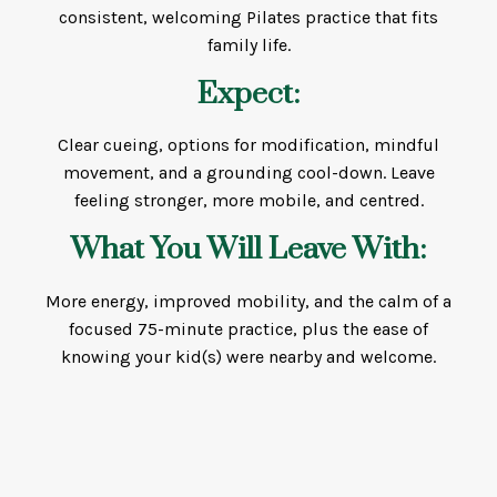
consistent, welcoming Pilates practice that fits
family life.
Expect:
Clear cueing, options for modification, mindful
movement, and a grounding cool-down. Leave
feeling stronger, more mobile, and centred.
What You Will Leave With:
More energy, improved mobility, and the calm of a
focused 75-minute practice, plus the ease of
knowing your kid(s) were nearby and welcome.