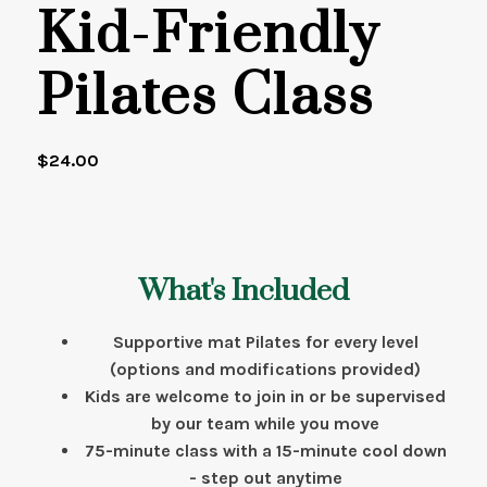
Kid-Friendly
Pilates Class
$
24.00
What's Included
Supportive mat Pilates for every level
(options and modifications provided)
Kids are welcome to join in or be supervised
by our team while you move
75-minute class with a 15-minute cool down
- step out anytime