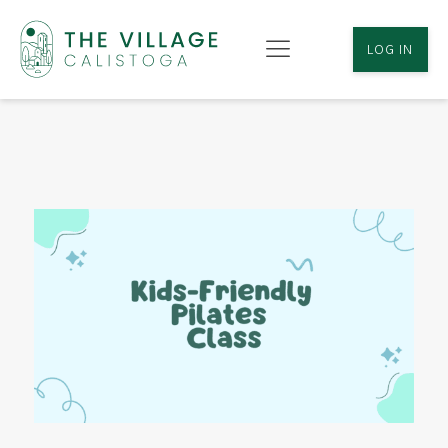
LOG IN