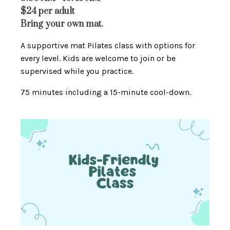
$24 per adult
Bring your own mat.
A supportive mat Pilates class with options for
every level. Kids are welcome to join or be
supervised while you practice.
75 minutes including a 15-minute cool-down.