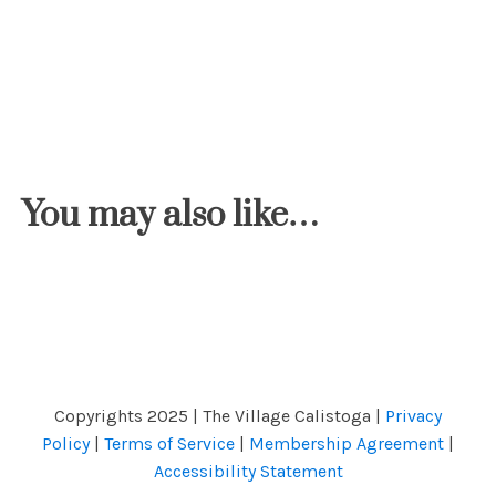
You may also like…
Copyrights 2025 | The Village Calistoga |
Privacy
Policy
|
Terms of Service
|
Membership Agreement
|
Accessibility Statement