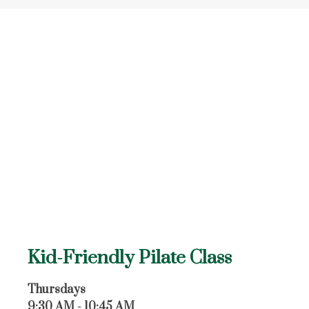
Kid-Friendly Pilate Class
Thursdays
9:30 AM - 10:45 AM