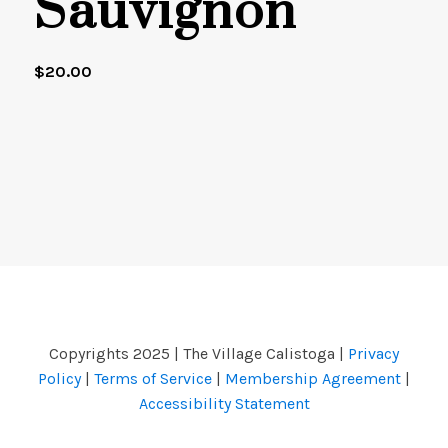
Sauvignon
$
20.00
Copyrights 2025 | The Village Calistoga |
Privacy
Policy
|
Terms of Service
|
Membership Agreement
|
Accessibility Statement