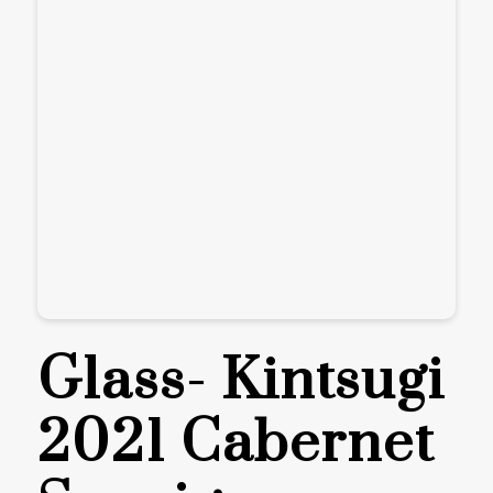
Glass- Kintsugi
2021 Cabernet