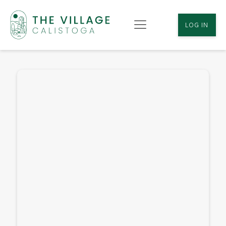
LOG IN