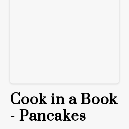
Cook in a Book
- Pancakes