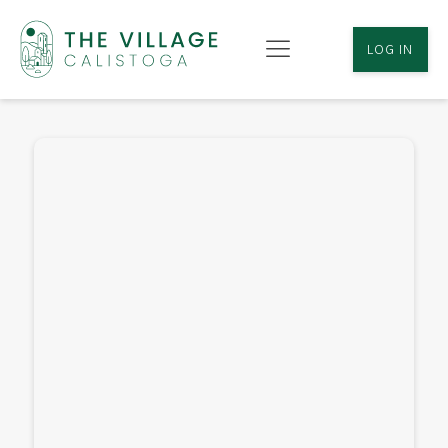
LOG IN