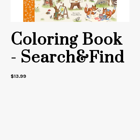
Coloring Book
- Search&Find
$
13.99