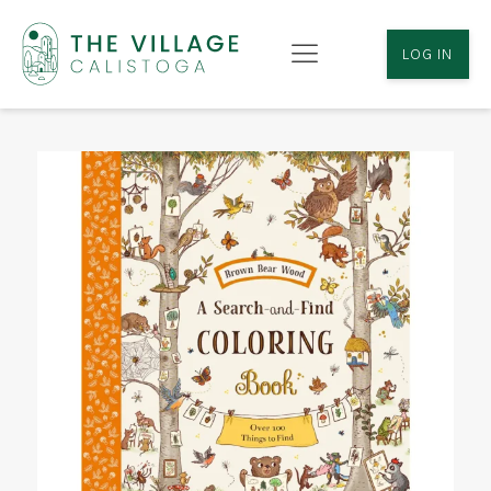
LOG IN