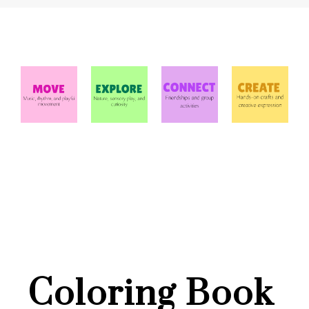
Coloring Book