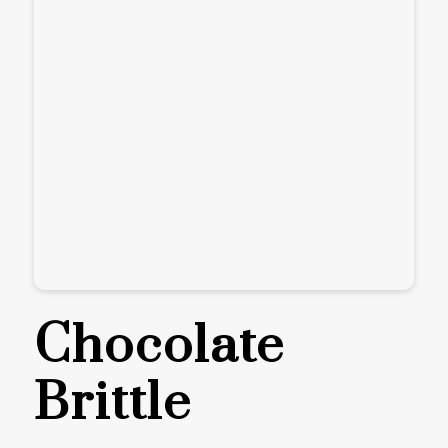
Chocolate
Brittle