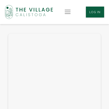
LOG IN