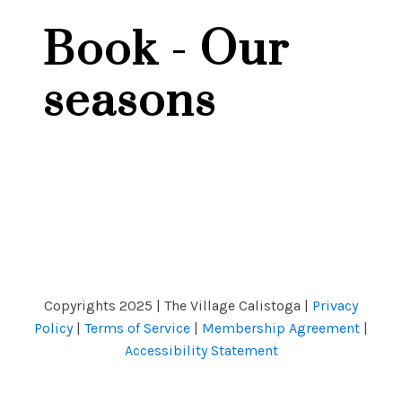
Book - Our
seasons
Copyrights 2025 | The Village Calistoga |
Privacy
Policy
|
Terms of Service
|
Membership Agreement
|
Accessibility Statement