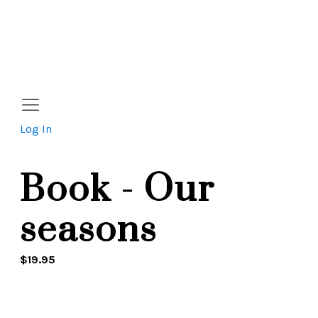
Log In
Book - Our
seasons
$
19.95