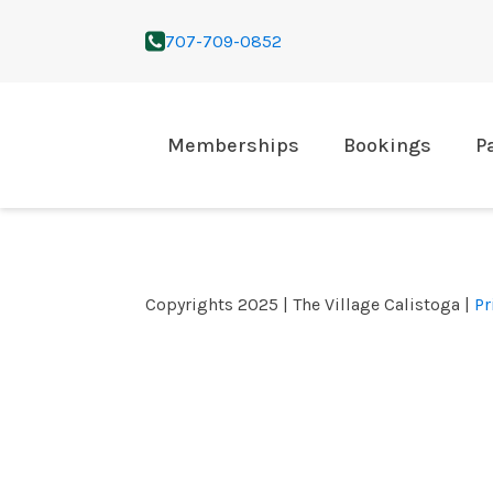
707-709-0852
Memberships
Bookings
P
Copyrights 2025 | The Village Calistoga |
Pr