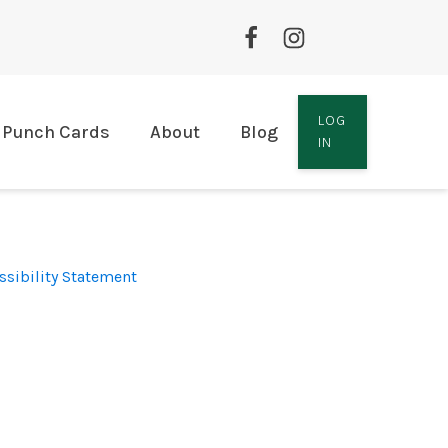
LOG
Punch Cards
About
Blog
IN
ssibility Statement