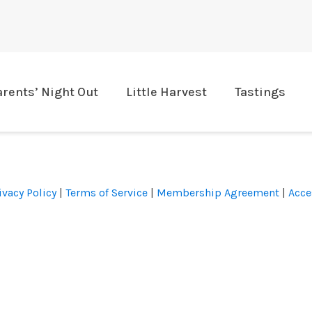
arents’ Night Out
Little Harvest
Tastings
ivacy Policy
|
Terms of Service
|
Membership Agreement
|
Acce