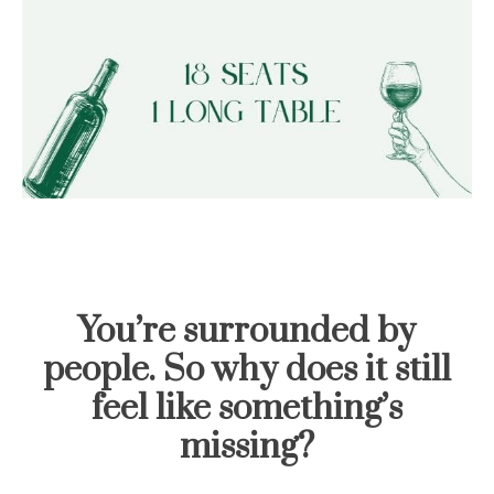
You’re surrounded by
people. So why does it still
feel like something’s
missing?