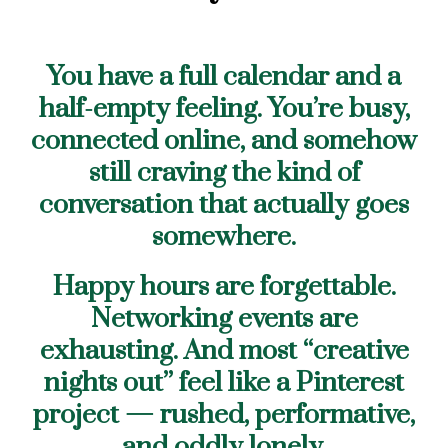
You have a full calendar and a
half-empty feeling. You’re busy,
connected online, and somehow
still craving the kind of
conversation that actually goes
somewhere.
Happy hours are forgettable.
Networking events are
exhausting. And most “creative
nights out” feel like a Pinterest
project — rushed, performative,
and oddly lonely.