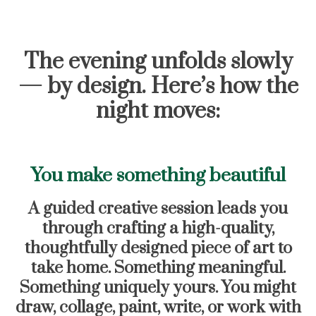
The evening unfolds slowly
— by design. Here’s how the
night moves:
You make something beautiful
A guided creative session leads you
through crafting a high-quality,
thoughtfully designed piece of art to
take home. Something meaningful.
Something uniquely yours. You might
draw, collage, paint, write, or work with