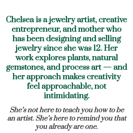
Chelsea is a jewelry artist, creative
entrepreneur, and mother who
has been designing and selling
jewelry since she was 12. Her
work explores plants, natural
gemstones, and process art — and
her approach makes creativity
feel approachable, not
intimidating.
She’s not here to teach you how to be
an artist. She’s here to remind you that
you already are one.