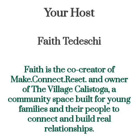
Your Host
Faith Tedeschi
Faith is the co-creator of
Make.Connect.Reset. and owner
of The Village Calistoga, a
community space built for young
families and their people to
connect and build real
relationships.