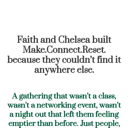
Faith and Chelsea built
Make.Connect.Reset.
because they couldn’t find it
anywhere else.
A gathering that wasn’t a class,
wasn’t a networking event, wasn’t
a night out that left them feeling
emptier than before. Just people,