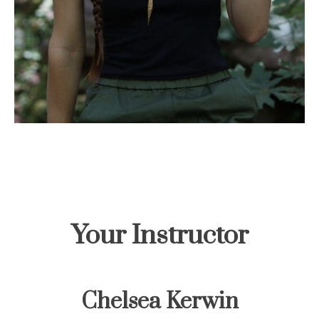
Your Instructor
Chelsea Kerwin