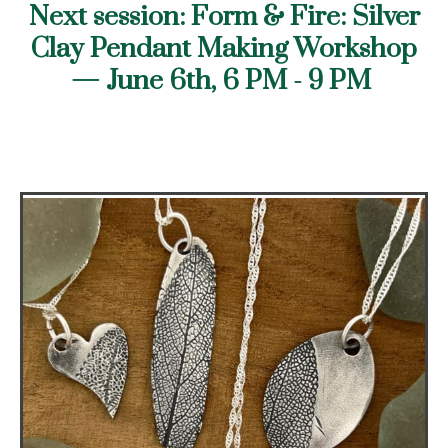
Next session: Form & Fire: Silver
Clay Pendant Making Workshop
— June
6th, 6 PM - 9 PM