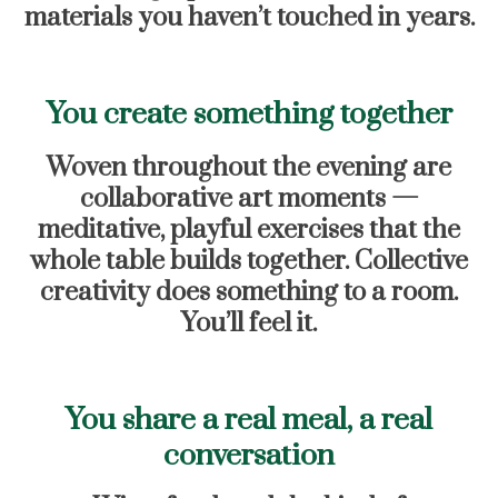
materials you haven’t touched in years.
You create something together
Woven throughout the evening are
collaborative art moments —
meditative, playful exercises that the
whole table builds together. Collective
creativity does something to a room.
You’ll feel it.
You share a real meal, a real
conversation