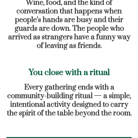
Wine, food, and the kind of
conversation that happens when
people’s hands are busy and their
guards are down. The people who
arrived as strangers have a funny way
of leaving as friends.
You close with a ritual
Every gathering ends with a
community-building ritual — a simple,
intentional activity designed to carry
the spirit of the table beyond the room.