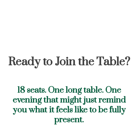
Ready to Join the Table?
18 seats. One long table. One
evening that might just remind
you what it feels like to be fully
present.