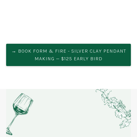
→ BOOK FORM & FIRE - SILVER CLAY PENDANT
MAKING — $125 EARLY BIRD