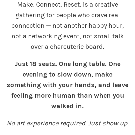
Make. Connect. Reset. is a creative
gathering for people who crave real
connection — not another happy hour,
not a networking event, not small talk
over a charcuterie board.
Just 18 seats. One long table. One
evening to slow down, make
something with your hands, and leave
feeling more human than when you
walked in.
No art experience required. Just show up.