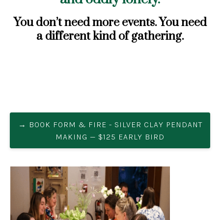
You don’t need more events. You need
a different kind of gathering.
→ BOOK FORM & FIRE - SILVER CLAY PENDANT
MAKING — $125 EARLY BIRD