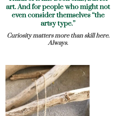
art. And for people who might not
even consider themselves “the
artsy type.”
Curiosity matters more than skill here.
Always.