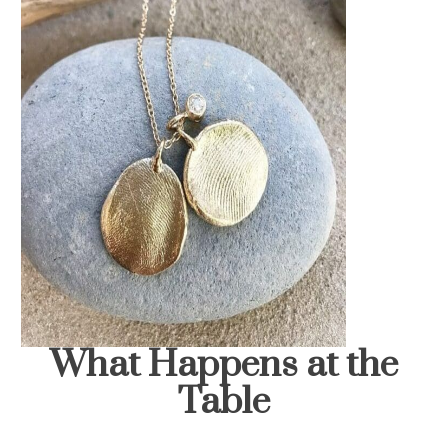
What Happens at the
Table