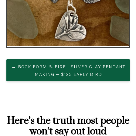
→ BOOK FORM & FIRE - SILVER CLAY PENDANT
MAKING — $125 EARLY BIRD
Here’s the truth most people
won’t say out loud