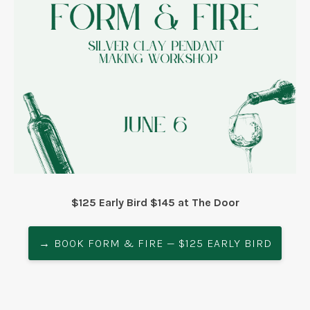
$125 Early Bird $145 at The Door
→ BOOK FORM & FIRE — $125 EARLY BIRD