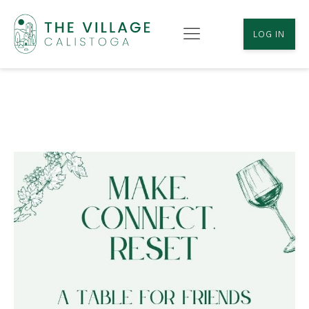
LOG IN