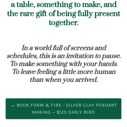
a table, something to make, and
the rare gift of being fully present
together.
In a world full of screens and
schedules, this is an invitation to pause.
To make something with your hands.
To leave feeling a little more human
than when you arrived.
→ BOOK FORM & FIRE - SILVER CLAY PENDANT
MAKING — $125 EARLY BIRD