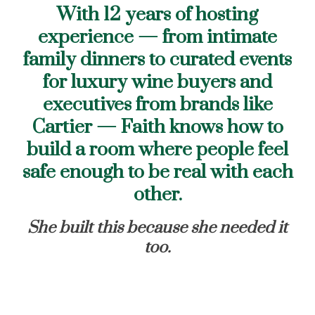
With 12 years of hosting
experience — from intimate
family dinners to curated events
for luxury wine buyers and
executives from brands like
Cartier — Faith knows how to
build a room where people feel
safe enough to be real with each
other.
She built this because she needed it
too.