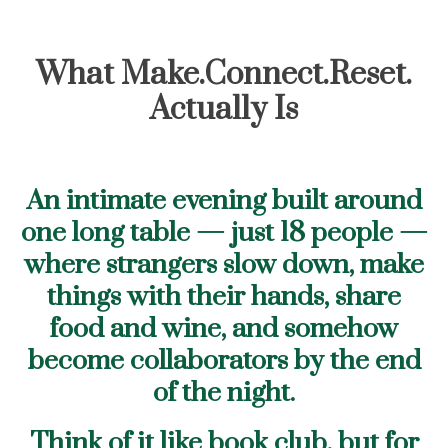
What Make.Connect.Reset.
Actually Is
An intimate evening built around
one long table — just 18 people —
where strangers slow down, make
things with their hands, share
food and wine, and somehow
become collaborators by the end
of the night.
Think of it like book club, but for