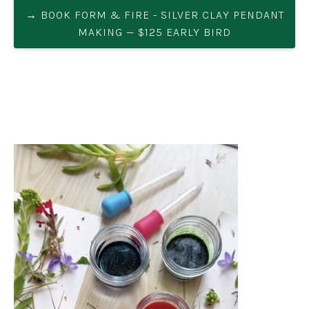
→ BOOK FORM & FIRE - SILVER CLAY PENDANT
MAKING — $125 EARLY BIRD