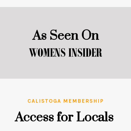
As Seen On
CALISTOGA MEMBERSHIP
Access for Locals