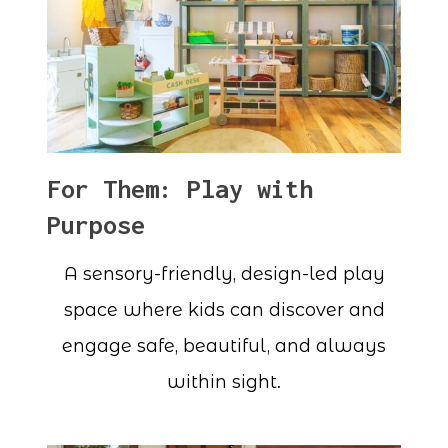
For Them: Play with
Purpose
A sensory-friendly, design-led play
space where kids can discover and
engage safe, beautiful, and always
within sight.