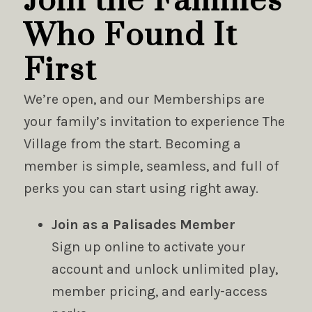
Join the Families
Who Found It
First
We’re open, and our Memberships are
your family’s invitation to experience The
Village from the start. Becoming a
member is simple, seamless, and full of
perks you can start using right away.
Join as a Palisades Member
Sign up online to activate your
account and unlock unlimited play,
member pricing, and early-access