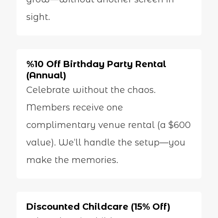
sight.
%10 Off Birthday Party Rental
(Annual)
Celebrate without the chaos.
Members receive one
complimentary venue rental (a $600
value). We’ll handle the setup—you
make the memories.
Discounted Childcare (15% Off)