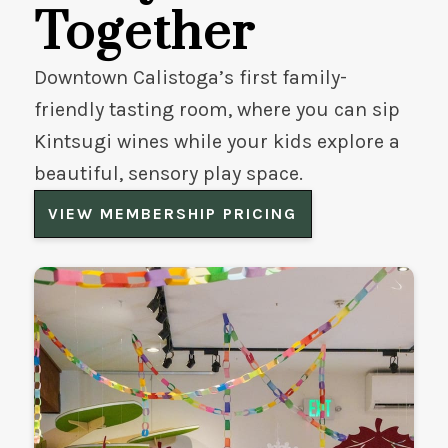
Together
Downtown Calistoga’s first family-
friendly tasting room, where you can sip
Kintsugi wines while your kids explore a
beautiful, sensory play space.
VIEW MEMBERSHIP PRICING