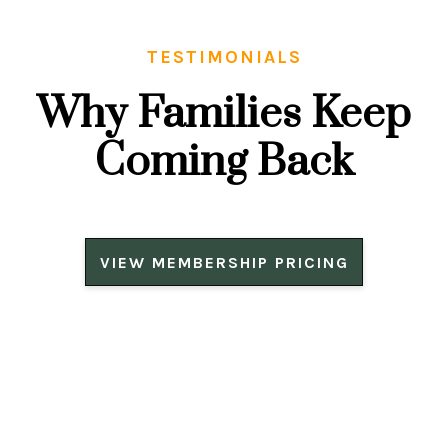
TESTIMONIALS
Why Families Keep
Coming Back
VIEW MEMBERSHIP PRICING