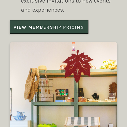
exclusive invitations to new events
and experiences.
VIEW MEMBERSHIP PRICING