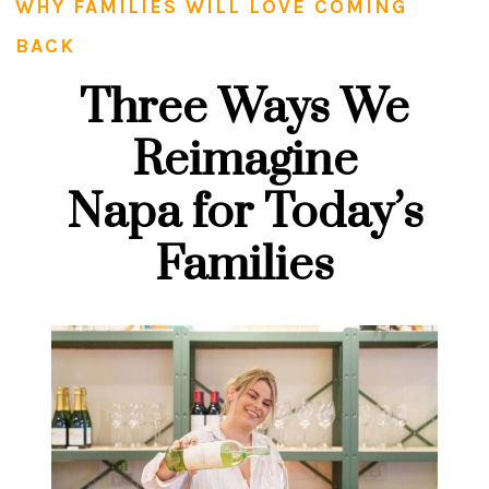
WHY FAMILIES WILL LOVE COMING
BACK
Three Ways We
Reimagine
Napa for Today’s
Families