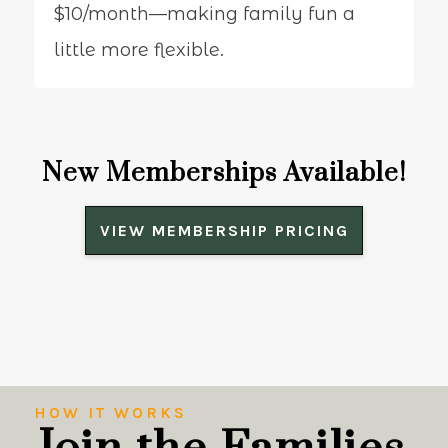
$10/month—making family fun a
little more flexible.
New Memberships Available!
VIEW MEMBERSHIP PRICING
HOW IT WORKS