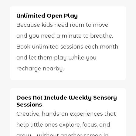
Unlimited Open Play
Because kids need room to move
and you need a minute to breathe.
Book unlimited sessions each month
and let them play while you
recharge nearby.
Does Not Include Weekly Sensory
Sessions
Creative, hands-on experiences that
help little ones explore, focus, and
grow—without another screen in