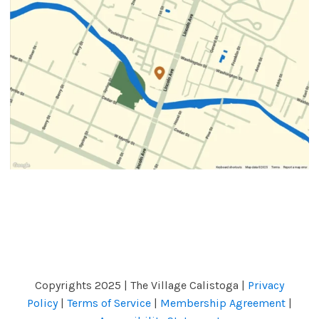
Copyrights 2025 | The Village Calistoga |
Privacy
Policy
|
Terms of Service
|
Membership Agreement
|