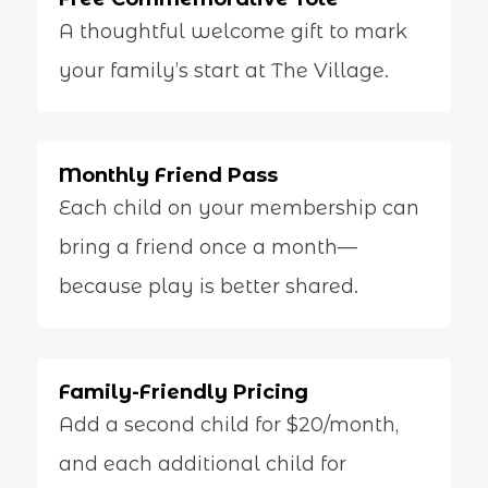
A thoughtful welcome gift to mark
your family’s start at The Village.
Monthly Friend Pass
Each child on your membership can
bring a friend once a month—
because play is better shared.
Family-Friendly Pricing
Add a second child for $20/month,
and each additional child for