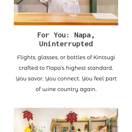
For You: Napa,
Uninterrupted
Flights, glasses, or bottles of Kintsugi
crafted to Napa’s highest standard.
You savor. You connect. You feel part
of wine country again.