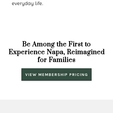
everyday life.
Be Among the First to
Experience Napa, Reimagined
for Families
VIEW MEMBERSHIP PRICING