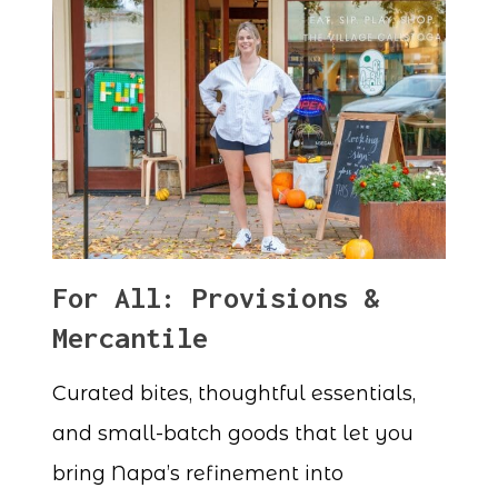
For All: Provisions &
Mercantile
Curated bites, thoughtful essentials,
and small-batch goods that let you
bring Napa’s refinement into