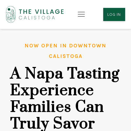
LOG IN
NOW OPEN IN DOWNTOWN
CALISTOGA
A Napa Tasting
Experience
Families Can
Truly Savor