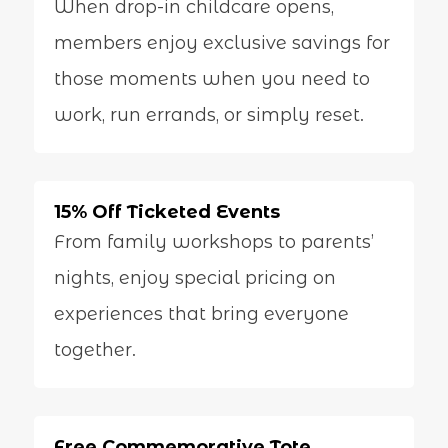
When drop-in childcare opens,
members enjoy exclusive savings for
those moments when you need to
work, run errands, or simply reset.
15% Off Ticketed Events
From family workshops to parents’
nights, enjoy special pricing on
experiences that bring everyone
together.
Free Commemorative Tote