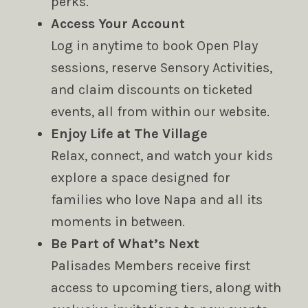
perks.
Access Your Account
Log in anytime to book Open Play
sessions, reserve Sensory Activities,
and claim discounts on ticketed
events, all from within our website.
Enjoy Life at The Village
Relax, connect, and watch your kids
explore a space designed for
families who love Napa and all its
moments in between.
Be Part of What’s Next
Palisades Members receive first
access to upcoming tiers, along with