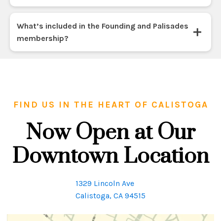
What’s included in the Founding and Palisades
membership?
FIND US IN THE HEART OF CALISTOGA
Now Open at Our
Downtown Location
1329 Lincoln Ave
Calistoga, CA 94515