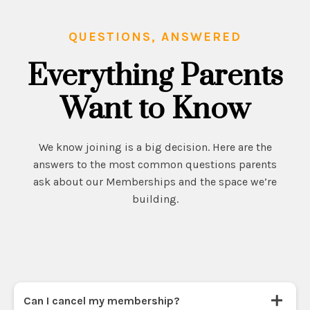
QUESTIONS, ANSWERED
Everything Parents
Want to Know
We know joining is a big decision. Here are the
answers to the most common questions parents
ask about our Memberships and the space we’re
building.
Can I cancel my membership?